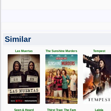
Similar
Las Muertas
The Sunshine Murders
Tempest
Seen & Heard
Thirst Trap: The Fam
Lalola