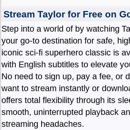
Stream Taylor for Free on 
Step into a world of by watching T
your go-to destination for safe, hi
iconic sci-fi superhero classic is 
with English subtitles to elevate y
No need to sign up, pay a fee, or
want to stream instantly or downlo
offers total flexibility through its 
smooth, uninterrupted playback an
streaming headaches.