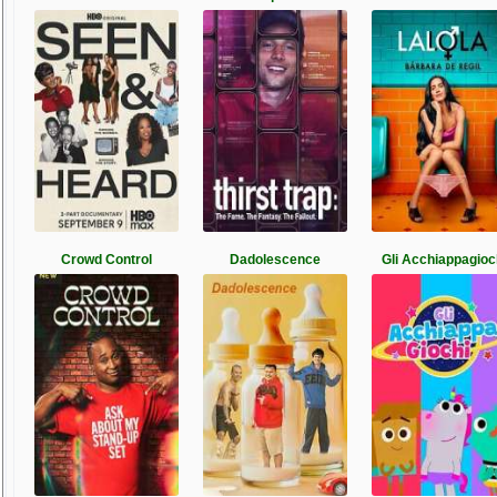
Crowd Control
Dadolescence
Gli Acchiappagioc