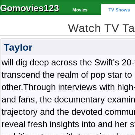
Gomovies123
Movies
TV Shows
Watch TV Ta
Taylor
will dig deep across the Swift's 20
transcend the realm of pop star to 
other.Through interviews with high
and fans, the documentary examin
trajectory and the devoted communi
reveal fresh insights into and her 