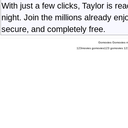
With just a few clicks, Taylor is r
night. Join the millions already en
secure, and completely free.
Gomovies
Gomovies m
123movies
gomovies123
gomovies
12