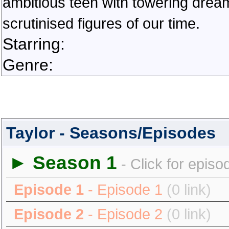
ambitious teen with towering dream
scrutinised figures of our time.
Starring:
Genre:
Taylor - Seasons/Episodes
► Season 1
- Click for episo
Episode 1
- Episode 1
(0 link)
Episode 2
- Episode 2
(0 link)