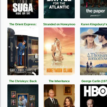
The Orient Express:
Stranded on Honeymoo
Karen Kingsbury\'
The Chrisleys: Back
The Inheritance
George Carlin (197