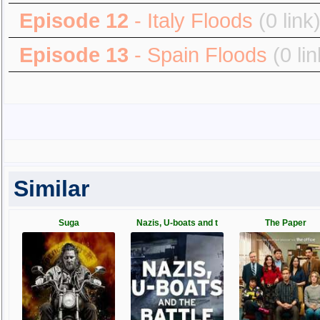
Episode 12
- Italy Floods
(0 link
Episode 13
- Spain Floods
(0 lin
Similar
Suga
Nazis, U-boats and t
The Paper