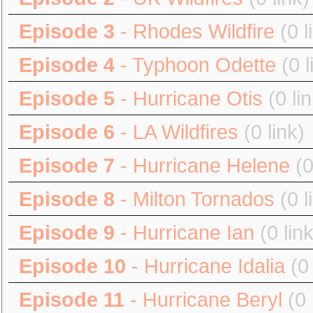
Episode 3
- Rhodes Wildfire
(0 l
Episode 4
- Typhoon Odette
(0 l
Episode 5
- Hurricane Otis
(0 li
Episode 6
- LA Wildfires
(0 link)
Episode 7
- Hurricane Helene
(0
Episode 8
- Milton Tornados
(0 l
Episode 9
- Hurricane Ian
(0 lin
Episode 10
- Hurricane Idalia
(0
Episode 11
- Hurricane Beryl
(0 