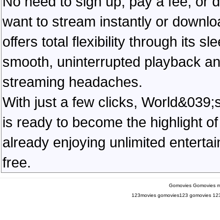
No need to sign up, pay a fee, or
want to stream instantly or downlo
offers total flexibility through its 
smooth, uninterrupted playback an
streaming headaches.
With just a few clicks, World&039
is ready to become the highlight of
already enjoying unlimited entert
free.
Gomovies
Gomovies m
123movies
gomovies123
gomovies
12