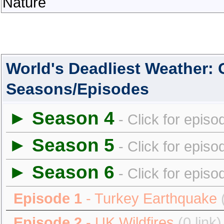
Nature
World's Deadliest Weather:
Seasons/Episodes
► Season 4
- Click for episo
► Season 5
- Click for episo
► Season 6
- Click for episo
Episode 1
- Turkey Earthquake
Episode 2
- UK Wildfires
(0 link)