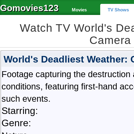
Gomovies123
Movies
TV Shows
Watch TV World's Dea
Camera 
World's Deadliest Weather:
Footage capturing the destructio
conditions, featuring first-hand a
such events.
Starring:
Genre: