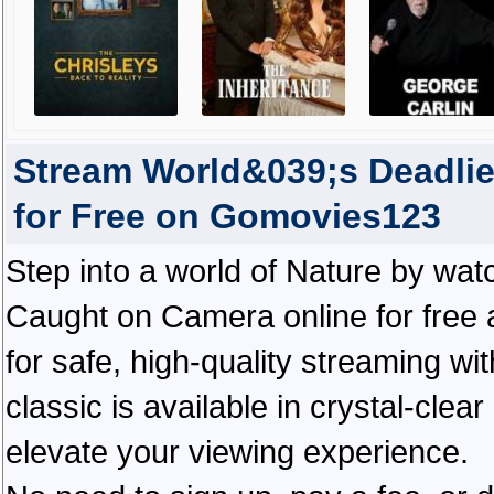
Stream World&039;s Deadli
for Free on Gomovies123
Step into a world of Nature by wa
Caught on Camera online for free
for safe, high-quality streaming wit
classic is available in crystal-cle
elevate your viewing experience.