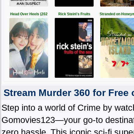
Head Over Heels (202
Rick Stein\'s Fruits
Stranded on Honey
Stream Murder 360 for Free
Step into a world of Crime by watc
Gomovies123—your go-to destinatio
zero hassle. This iconic sci-fi supe