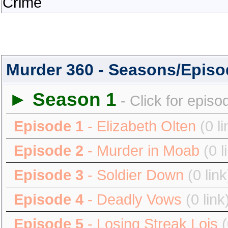
Crime
Murder 360 - Seasons/Epis
► Season 1
- Click for episo
Episode 1
- Elizabeth Olten
(0 li
Episode 2
- Murder in Moab
(0 l
Episode 3
- Soldier Down
(0 link
Episode 4
- Deadly Vows
(0 link
Episode 5
- Losing Streak Lois
(