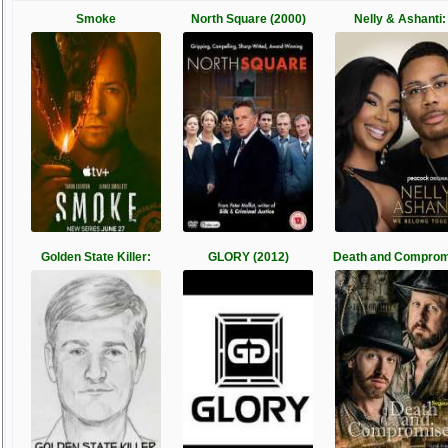
Smoke
North Square (2000)
Nelly & Ashanti:
Golden State Killer:
GLORY (2012)
Death and Comprom