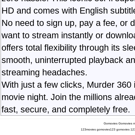
HD and comes with English subtitl
No need to sign up, pay a fee, or
want to stream instantly or downlo
offers total flexibility through its 
smooth, uninterrupted playback an
streaming headaches.
With just a few clicks, Murder 360 
movie night. Join the millions alr
fast, secure, and completely free.
Gomovies
Gomovies m
123movies
gomovies123
gomovies
12