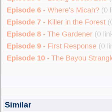
Episode 6
- Where's Micah?
(0 
Episode 7
- Killer in the Forest
(
Episode 8
- The Gardener
(0 lin
Episode 9
- First Response
(0 l
Episode 10
- The Bayou Strangl
Similar