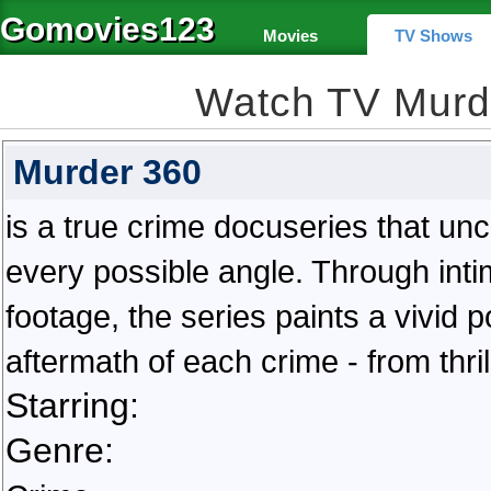
Gomovies123
Movies
TV Shows
Watch TV Murd
Murder 360
is a true crime docuseries that un
every possible angle. Through inti
footage, the series paints a vivid p
aftermath of each crime - from thril
Starring:
Genre: