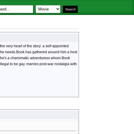
he very heart of the story: a self-appointed
dge he needs.Book has gathered around him a host
. She's a charismatic adventuress whom Book
llegal to be gay.
marries post-war nostalgia with