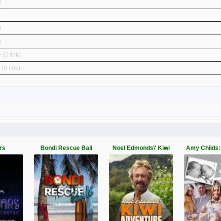
)
)
)
)
e
(0 link)
o
(0 link)
rs
Bondi Rescue Bali
Noel Edmonds\' Kiwi
Amy Childs: