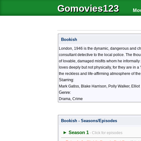
Gomovies123
Mov
Bookish
London, 1946 is the dynamic, dangerous and chaoti
consultant detective to the local police. The th
of lovable, damaged misfits whom he informally 
loves deeply but not physically, for they are in a
the reckless and life-affirming atmosphere of the
Starring:
Mark Gatiss, Blake Harrison, Polly Walker, Elli
Genre:
Drama, Crime
Bookish - Seasons/Episodes
► Season 1
- Click for episodes