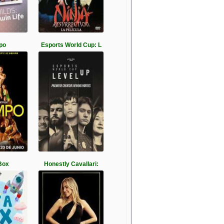
po
Esports World Cup: L
Box
Honestly Cavallari: