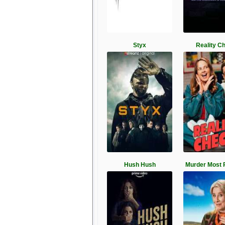
Styx
Reality C
Hush Hush
Murder Most 