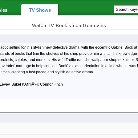
ies
TV Shows
Watch TV Bookish on Gomovies
c setting for this stylish new detective drama, with the eccentric Gabriel Book at t
ousands of books that line the shelves of his shop provide him with all the knowle
protects, cajoles, and mentors. His wife Trottie runs the wallpaper shop next door
 'lavender' marriage to help conceal Book's sexual orientation in a time when it was i
 times, creating a fast-paced and stylish detective drama.
ot Levey, Buket KÃ¶mÃ¼r, Connor Finch