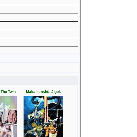
 The Twin
Makai tenshô: Jigok