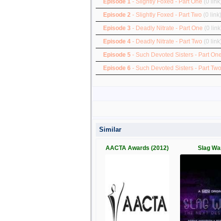
Episode 1
- Slightly Foxed - Part One
(0 link
Episode 2
- Slightly Foxed - Part Two
(0 link
Episode 3
- Deadly Nitrate - Part One
(0 link
Episode 4
- Deadly Nitrate - Part Two
(0 link
Episode 5
- Such Devoted Sisters - Part On
Episode 6
- Such Devoted Sisters - Part Tw
Similar
AACTA Awards (2012)
Slag Wa