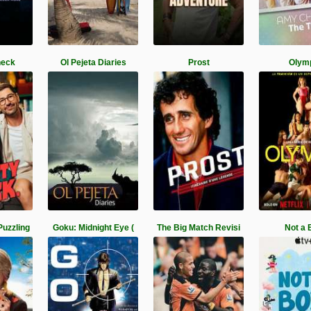
heck
Ol Pejeta Diaries
Prost
Olym
Puzzling
Goku: Midnight Eye (
The Big Match Revisi
Not a 