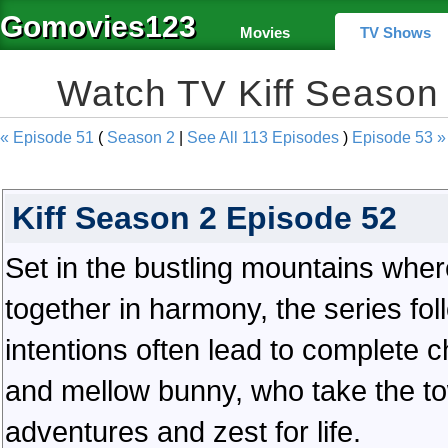
Gomovies123
Movies
TV Shows
Watch TV Kiff Season
« Episode 51
(
Season 2
|
See All 113 Episodes
)
Episode 53 »
Kiff Season 2 Episode 52
Set in the bustling mountains wher
together in harmony, the series fol
intentions often lead to complete c
and mellow bunny, who take the to
adventures and zest for life.