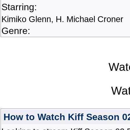
Starring:
Kimiko Glenn, H. Michael Croner
Genre:
Watc
Wat
How to Watch Kiff Season 02