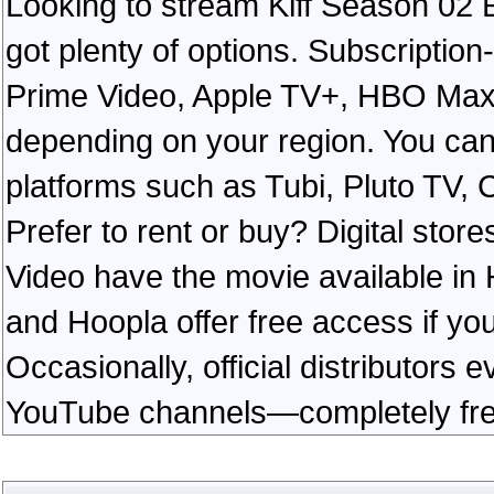
Looking to stream Kiff Season 02 
got plenty of options. Subscription
Prime Video, Apple TV+, HBO Max, 
depending on your region. You can
platforms such as Tubi, Pluto TV, 
Prefer to rent or buy? Digital sto
Video have the movie available in 
and Hoopla offer free access if you 
Occasionally, official distributors e
YouTube channels—completely free