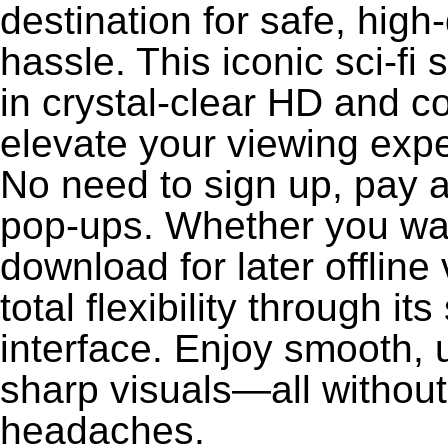
destination for safe, high
hassle. This iconic sci-fi 
in crystal-clear HD and c
elevate your viewing exp
No need to sign up, pay a
pop-ups. Whether you wan
download for later offlin
total flexibility through i
interface. Enjoy smooth, 
sharp visuals—all without
headaches.