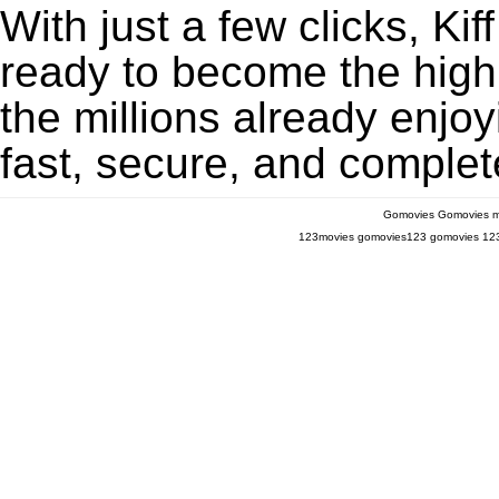
With just a few clicks, Ki
ready to become the highl
the millions already enjo
fast, secure, and complete
Gomovies
Gomovies m
123movies
gomovies123
gomovies
12