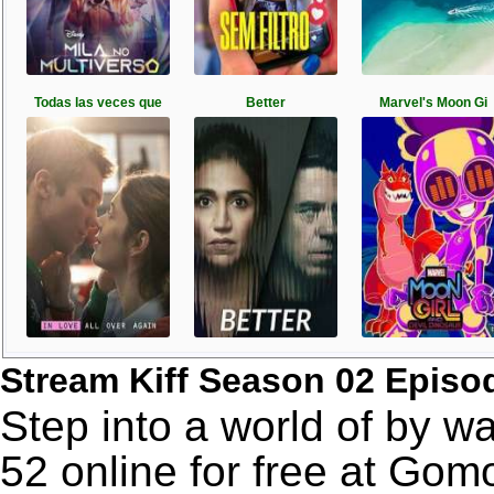
Todas las veces que
Better
Marvel's Moon Gi
Stream Kiff Season 02 Episo
Step into a world of by w
52 online for free at Go