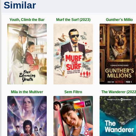
Similar
Youth, Climb the Bar
Murf the Surf (2023)
Gunther's Millio
Mila in the Multiver
Sem Filtro
The Wanderer (2022