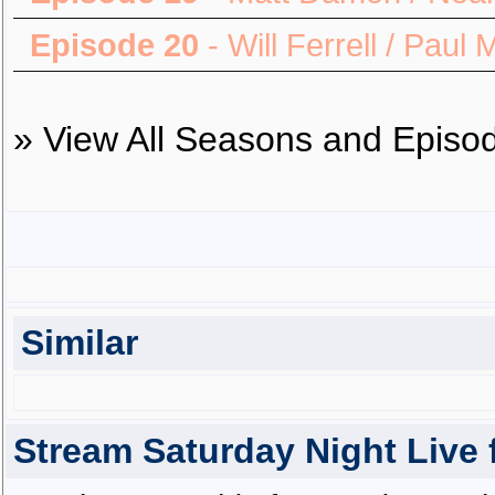
Episode 20
- Will Ferrell / Paul
»
View All Seasons and Episo
Similar
Stream Saturday Night Live