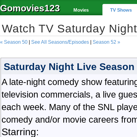
Gomovies123
Movies
TV Shows
Watch TV Saturday Nigh
« Season 50
|
See All Seasons/Episodes
|
Season 52 »
Saturday Night Live Season
A late-night comedy show featuring
television commercials, a live gue
each week. Many of the SNL playe
comedy and/or movie careers from
Starring: