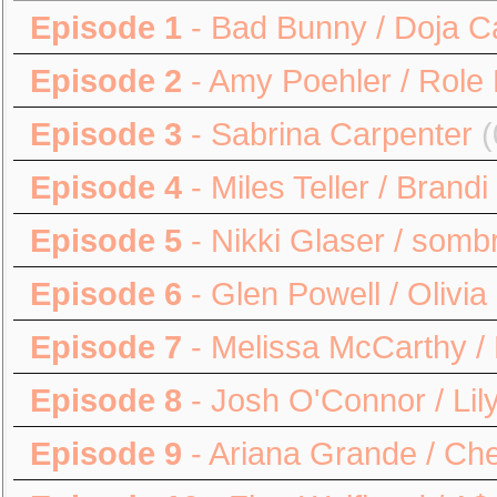
Episode 1
- Bad Bunny / Doja C
Episode 2
- Amy Poehler / Role
Episode 3
- Sabrina Carpenter
(
Episode 4
- Miles Teller / Brandi
Episode 5
- Nikki Glaser / somb
Episode 6
- Glen Powell / Olivi
Episode 7
- Melissa McCarthy / 
Episode 8
- Josh O'Connor / Lily
Episode 9
- Ariana Grande / Ch