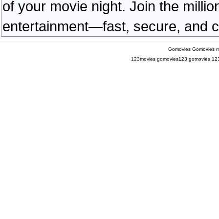
of your movie night. Join the milli
entertainment—fast, secure, and c
Gomovies
Gomovies m
123movies
gomovies123
gomovies
12