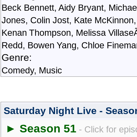
Beck Bennett, Aidy Bryant, Michae
Jones, Colin Jost, Kate McKinnon,
Kenan Thompson, Melissa VillaseÃ
Redd, Bowen Yang, Chloe Finema
Genre:
Comedy, Music
Saturday Night Live - Seas
► Season 51
- Click for epi