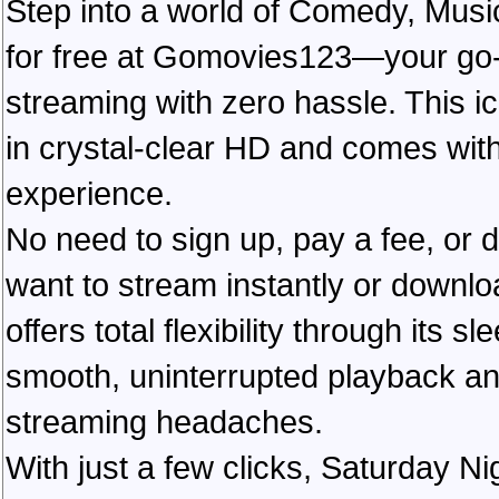
Step into a world of Comedy, Musi
for free at Gomovies123—your go-to
streaming with zero hassle. This ic
in crystal-clear HD and comes with
experience.
No need to sign up, pay a fee, or
want to stream instantly or downlo
offers total flexibility through its 
smooth, uninterrupted playback an
streaming headaches.
With just a few clicks, Saturday Ni