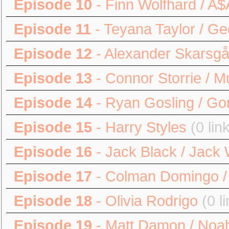
Episode 10
- Finn Wolfhard / A
Episode 11
- Teyana Taylor / G
Episode 12
- Alexander Skarsgå
Episode 13
- Connor Storrie / 
Episode 14
- Ryan Gosling / Gor
Episode 15
- Harry Styles
(0 lin
Episode 16
- Jack Black / Jack 
Episode 17
- Colman Domingo / 
Episode 18
- Olivia Rodrigo
(0 l
Episode 19
- Matt Damon / Noa