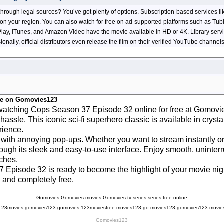
rough legal sources? You’ve got plenty of options. Subscription-based services l
on your region. You can also watch for free on ad-supported platforms such as Tubi
e Play, iTunes, and Amazon Video have the movie available in HD or 4K. Library serv
sionally, official distributors even release the film on their verified YouTube chann
ee on Gomovies123
y watching Cops Season 37 Episode 32 online for free at Gomovi
 hassle. This iconic sci-fi superhero classic is available in cry
rience.
 with annoying pop-ups. Whether you want to stream instantly or 
through its sleek and easy-to-use interface. Enjoy smooth, unint
aches.
7 Episode 32 is ready to become the highlight of your movie nigh
 and completely free.
Gomovies
Gomovies movies
Gomovies tv series
series free online
123movies
gomovies123
gomovies
123moviesfree
movies123
go movies123
gomovies123 movie
Gomovies123