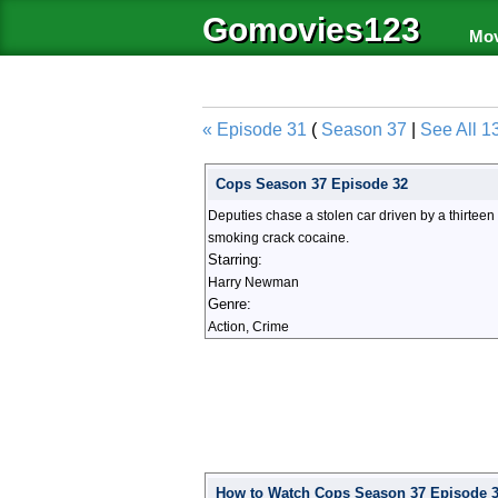
Gomovies123
Mov
« Episode 31
(
Season 37
|
See All 1
Cops Season 37 Episode 32
Deputies chase a stolen car driven by a thirtee
smoking crack cocaine.
Starring:
Harry Newman
Genre:
Action, Crime
How to Watch Cops Season 37 Episode 32