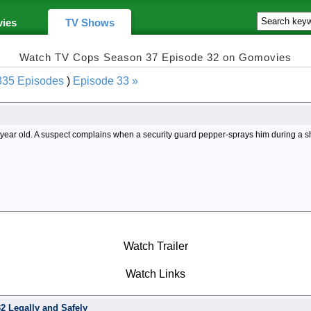
ies
TV Shows
Watch TV Cops Season 37 Episode 32 on Gomovies
335 Episodes
)
Episode 33 »
n year old. A suspect complains when a security guard pepper-sprays him during a s
Watch Trailer
Watch Links
 Legally and Safely