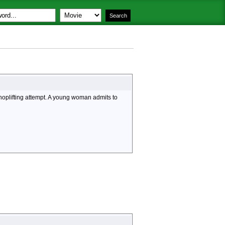
hoplifting attempt. A young woman admits to