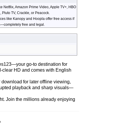
ike Netflix, Amazon Prime Video, Apple TV+, HBO
, Pluto TV, Crackle, or Peacock.
ices like Kanopy and Hoopla offer free access if
els—completely free and legal.
es123—your go-to destination for
stal-clear HD and comes with English
download for later offline viewing,
errupted playback and sharp visuals—
t. Join the millions already enjoying
s