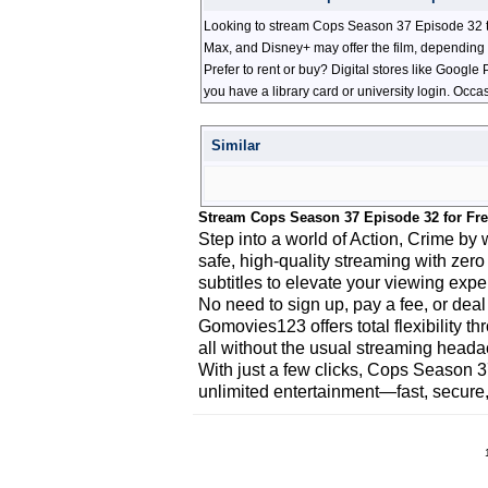
Looking to stream Cops Season 37 Episode 32 th
Max, and Disney+ may offer the film, depending 
Prefer to rent or buy? Digital stores like Googl
you have a library card or university login. Occa
Similar
Stream Cops Season 37 Episode 32 for Fr
Step into a world of Action, Crime b
safe, high-quality streaming with zero
subtitles to elevate your viewing expe
No need to sign up, pay a fee, or deal
Gomovies123 offers total flexibility 
all without the usual streaming head
With just a few clicks, Cops Season 3
unlimited entertainment—fast, secure,