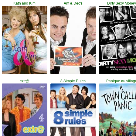
Kath and Kim
Ant & Dec's
Dirty Sexy Mone
extr@
8 Simple Rules
Panique au villag