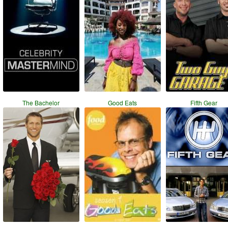
The Bachelor
Good Eats
Fifth Gear