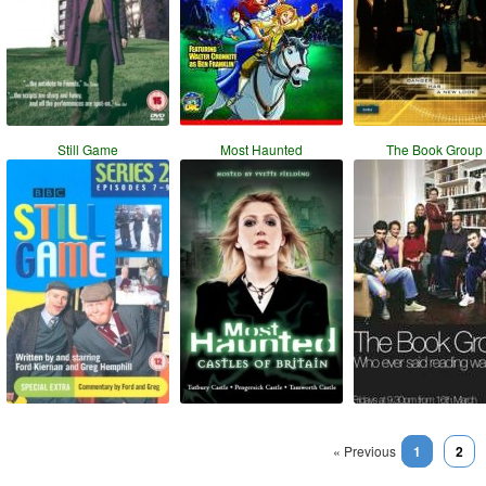
Still Game
Most Haunted
The Book Group
« Previous
1
2