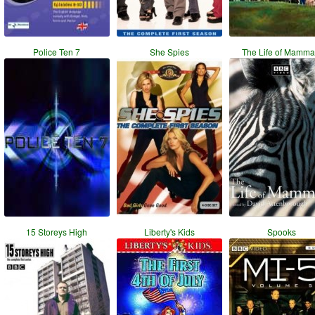
Police Ten 7
She Spies
The Life of Mamma
15 Storeys High
Liberty's Kids
Spooks