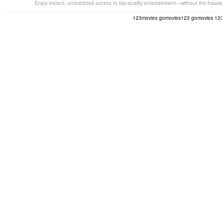
Enjoy instant, unrestricted access to top-quality entertainment—without the hassl
123movies
gomovies123
gomovies
12