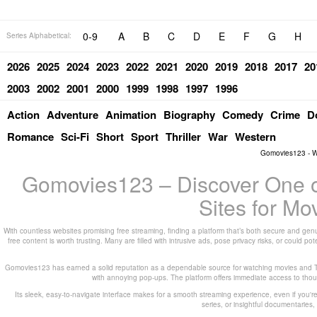
0-9
A
B
C
D
E
F
G
H
Series Alphabetical:
2026
2025
2024
2023
2022
2021
2020
2019
2018
2017
20
2003
2002
2001
2000
1999
1998
1997
1996
Action
Adventure
Animation
Biography
Comedy
Crime
D
Romance
Sci-Fi
Short
Sport
Thriller
War
Western
Gomovies123 - W
Gomovies123 – Discover One of
Sites for M
With countless websites promising free streaming, finding a platform that’s both secure and genu
free content is worth trusting. Many are filled with intrusive ads, pose privacy risks, or could 
Gomovies123 has earned a solid reputation as a dependable source for watching movies and TV
with annoying pop-ups. The platform offers immediate access to thousa
Its sleek, easy-to-navigate interface makes for a smooth streaming experience, even if you're
series, or insightful documentarie