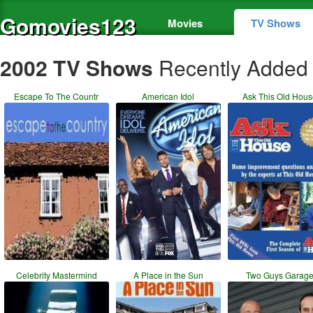
Gomovies123
Movies
TV Shows
2002 TV Shows
Recently Added
Escape To The Countr
American Idol
Ask This Old Hou
Celebrity Mastermind
A Place in the Sun
Two Guys Garag