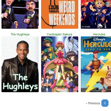
The Hughleys
Cardcaptor Sakura
Hercules
« Previous
1