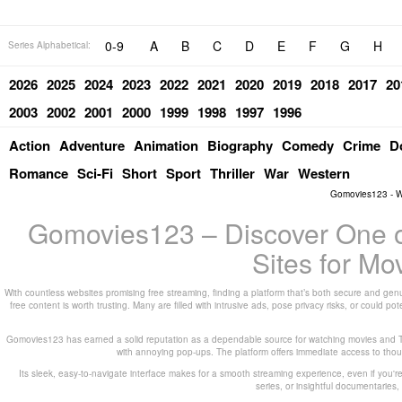
0-9
A
B
C
D
E
F
G
H
Series Alphabetical:
2026
2025
2024
2023
2022
2021
2020
2019
2018
2017
20
2003
2002
2001
2000
1999
1998
1997
1996
Action
Adventure
Animation
Biography
Comedy
Crime
D
Romance
Sci-Fi
Short
Sport
Thriller
War
Western
Gomovies123 - W
Gomovies123 – Discover One of
Sites for M
With countless websites promising free streaming, finding a platform that’s both secure and genu
free content is worth trusting. Many are filled with intrusive ads, pose privacy risks, or could 
Gomovies123 has earned a solid reputation as a dependable source for watching movies and TV
with annoying pop-ups. The platform offers immediate access to thousa
Its sleek, easy-to-navigate interface makes for a smooth streaming experience, even if you're
series, or insightful documentarie