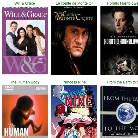
Will & Grace
Le comte de Monte Cr
Horatio Hornblow
The Human Body
Princess Nine
From the Earth to 