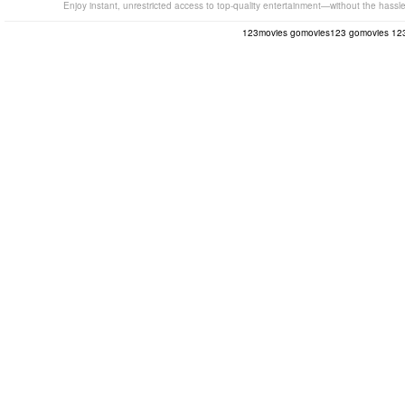
Enjoy instant, unrestricted access to top-quality entertainment—without the hassl
123movies
gomovies123
gomovies
12