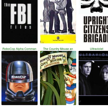
RoboCop Alpha Comman
The Country Mouse an
Ultraviolet