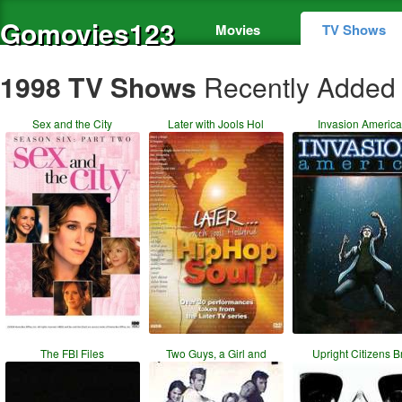
Gomovies123
Movies
TV Shows
1998 TV Shows
Recently Added
Sex and the City
Later with Jools Hol
Invasion America
The FBI Files
Two Guys, a Girl and
Upright Citizens B