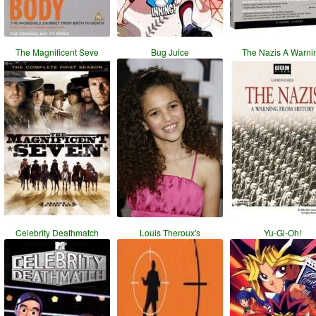
The Magnificent Seve
Bug Juice
The Nazis A Warni
Celebrity Deathmatch
Louis Theroux's
Yu-Gi-Oh!